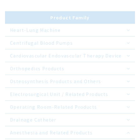
Product Family
Heart-Lung Machine
Centrifugal Blood Pumps
Cardiovascular Endovascular Therapy Device
Orthopedics Products
Osteosynthesis Products and Others
Electrosurgical Unit / Related Products
Operating Room-Related Products
Drainage Catheter
Anesthesia and Related Products