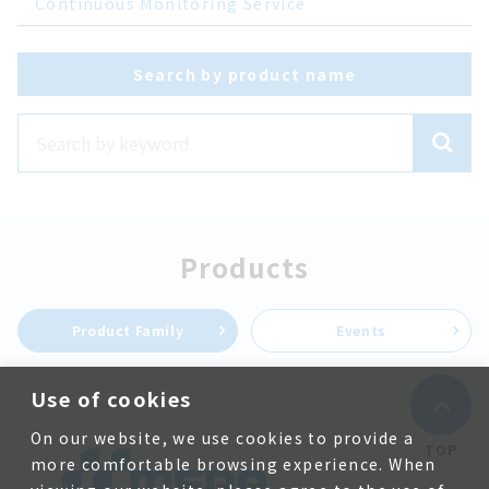
Continuous Monitoring Service
Search by product name
Products
Product Family
Events
Use of cookies
On our website, we use cookies to provide a
TOP
more comfortable browsing experience. When