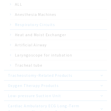
ALL
Anesthesia Machines
Respiratory Circuits
Heat and Moist Exchanger
Artificial Airway
Laryngoscope for intubation
Tracheal tube
Tracheostomy-Related Products
Oxygen Therapy Products
Low-pressure Suction Unit
Cardiac Ambulatory ECG Long-Term