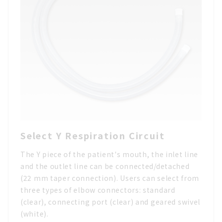
Select Y Respiration Circuit
The Y piece of the patient's mouth, the inlet line
and the outlet line can be connected/detached
(22 mm taper connection). Users can select from
three types of elbow connectors: standard
(clear), connecting port (clear) and geared swivel
(white).