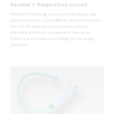
Parallel Y Respiration Circuit
Parallel Y breathing circuit is both easy to use
and economical. It uses MERA's patented world's
first GS (Geared Swivel) connector, which
prevents torsional resistance of the circuit.
There is a rich lineup according to the usage
situation.