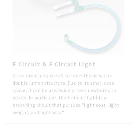
F Circuit & F Circuit Light
It is a breathing circuit for anesthesia with a
double lumen structure. Due to its small dead
space, it can be used widely from newborns to
adults. In particular, the F circuit light is a
breathing circuit that pursues "light cost, light
weight, and lightness."