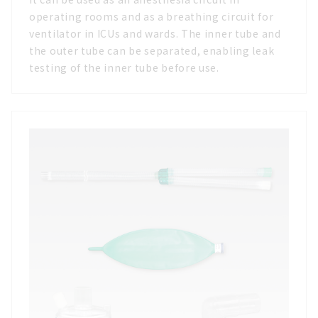
operating rooms and as a breathing circuit for
ventilator in ICUs and wards. The inner tube and
the outer tube can be separated, enabling leak
testing of the inner tube before use.