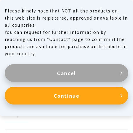
Please kindly note that NOT all the products on
MENU
this web site is registered, approved or available in
all countries.
You can request for further information by
Product Family
reaching us from “Contact” page to confirm if the
products are available for purchase or distribute in
Products
your country.
Cancel
Respiratory Circuits
Continue
Respiration Circuits