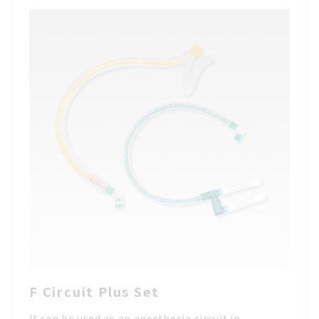
F Circuit Plus Set
It can be used as an anesthesia circuit in