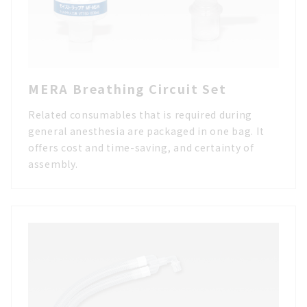
MERA Breathing Circuit Set
Related consumables that is required during
general anesthesia are packaged in one bag. It
offers cost and time-saving, and certainty of
assembly.