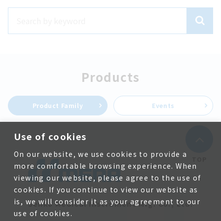
Products
Product Family
Events
Use of cookies
On our website, we use cookies to provide a
TOP
more comfortable browsing experience. When
viewing our website, please agree to the use of
cookies. If you continue to view our website as
is, we will consider it as your agreement to our
Senko Medical Instrument Mfg. Co., Ltd.
use of cookies.