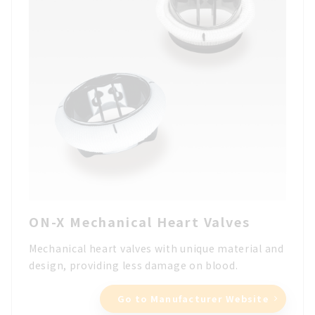
ON-X Mechanical Heart Valves
Mechanical heart valves with unique material and
design, providing less damage on blood.
Go to Manufacturer Website