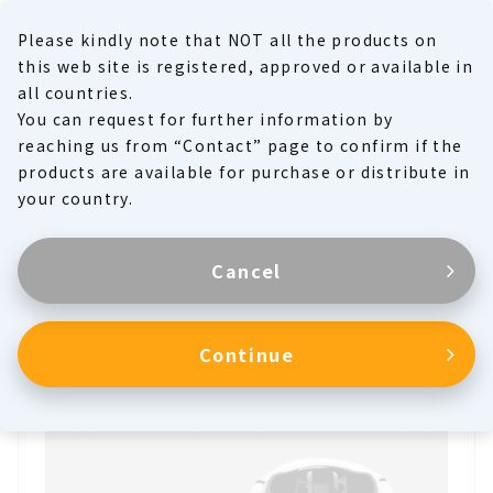
Please kindly note that NOT all the products on
MENU
this web site is registered, approved or available in
all countries.
You can request for further information by
Product Family
reaching us from “Contact” page to confirm if the
products are available for purchase or distribute in
Products
your country.
Cancel
Heart Valves
Continue