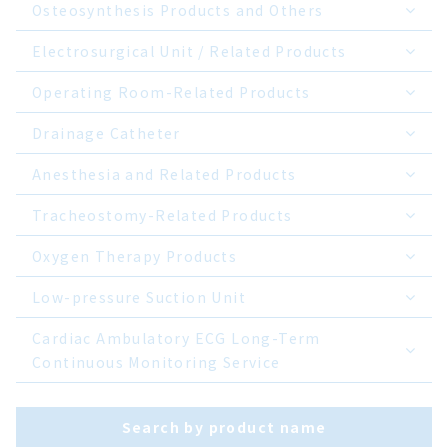
Osteosynthesis Products and Others
Electrosurgical Unit / Related Products
Operating Room-Related Products
Drainage Catheter
Anesthesia and Related Products
Tracheostomy-Related Products
Oxygen Therapy Products
Low-pressure Suction Unit
Cardiac Ambulatory ECG Long-Term
Continuous Monitoring Service
Search by product name