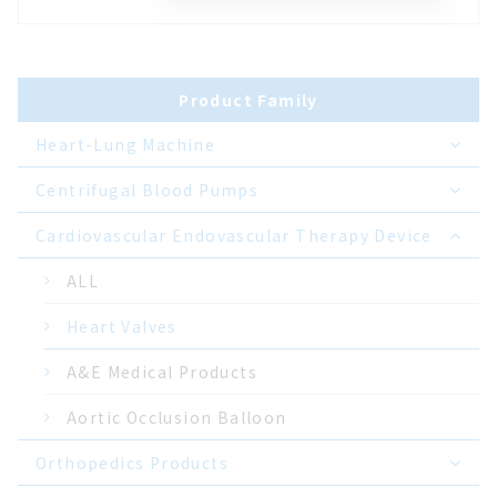
Product Family
Heart-Lung Machine
Centrifugal Blood Pumps
Cardiovascular Endovascular Therapy Device
ALL
Heart Valves
A&E Medical Products
Aortic Occlusion Balloon
Orthopedics Products