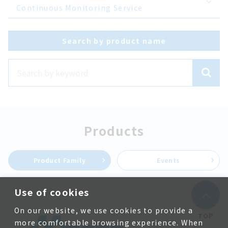
Continuous Monitoring Service
Search by product name
Products
Product Family
Events
Use of cookies
On our website, we use cookies to provide a
TOP
more comfortable browsing experience. When