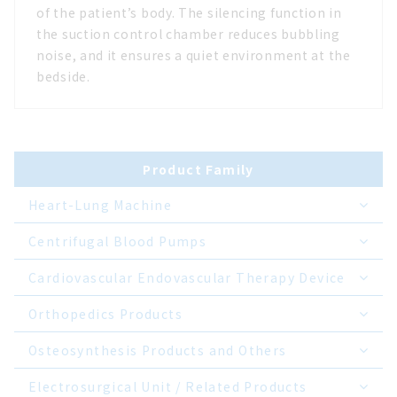
of the patient’s body. The silencing function in
the suction control chamber reduces bubbling
noise, and it ensures a quiet environment at the
bedside.
Product Family
Heart-Lung Machine
Centrifugal Blood Pumps
Cardiovascular Endovascular Therapy Device
Orthopedics Products
Osteosynthesis Products and Others
Electrosurgical Unit / Related Products