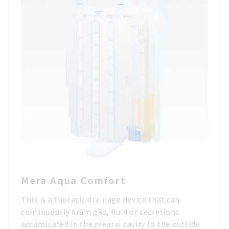
Mera Aqua Comfort
This is a thoracic drainage device that can
continuously drain gas, fluid or secretions
accumulated in the pleural cavity to the outside