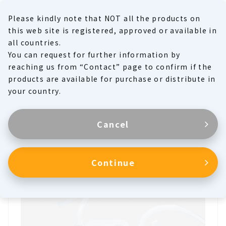
Please kindly note that NOT all the products on
MENU
this web site is registered, approved or available in
all countries.
You can request for further information by
Product Family
reaching us from “Contact” page to confirm if the
products are available for purchase or distribute in
Products
your country.
Cancel
Thoracic Drainage Unit
Continue