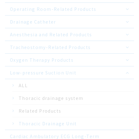
Operating Room-Related Products
Drainage Catheter
Anesthesia and Related Products
Tracheostomy-Related Products
Oxygen Therapy Products
Low-pressure Suction Unit
ALL
Thoracic drainage system
Related Products
Thoracic Drainage Unit
Cardiac Ambulatory ECG Long-Term