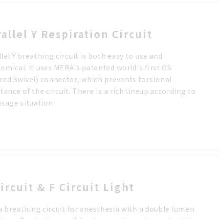
rallel Y Respiration Circuit
llel Y breathing circuit is both easy to use and
omical. It uses MERA's patented world's first GS
red Swivel) connector, which prevents torsional
stance of the circuit. There is a rich lineup according to
usage situation.
ircuit & F Circuit Light
s a breathing circuit for anesthesia with a double lumen