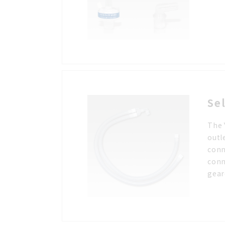
Se
The 
outl
conn
conn
gear