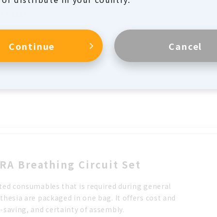
Circuit Plus Set
an be used as an anesthesia circuit in operating rooms
Continue
Cancel
as a breathing circuit for ventilator in ICUs and wards.
inner tube and the outer tube can be separated,
ling leak testing of the inner tube before use.
RA Breathing Circuit Set
ted consumables that is required during general
thesia are packaged in one bag. It offers cost and
-saving, and certainty of assembly.