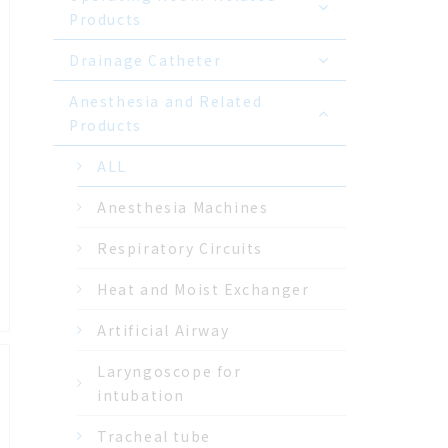
Products
Drainage Catheter
Anesthesia and Related
Products
ALL
Anesthesia Machines
Respiratory Circuits
Heat and Moist Exchanger
Artificial Airway
Laryngoscope for
intubation
Tracheal tube