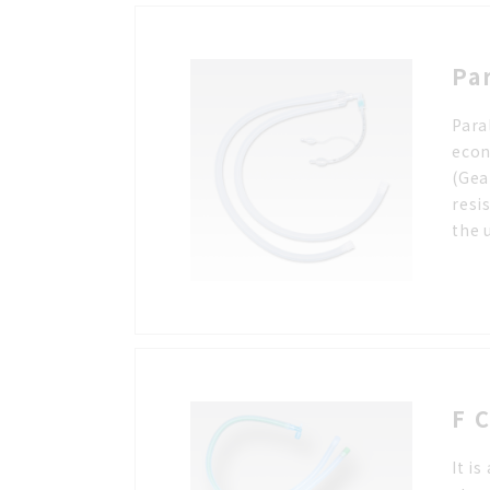
Pa
Para
econ
(Gea
resi
the 
F C
It i