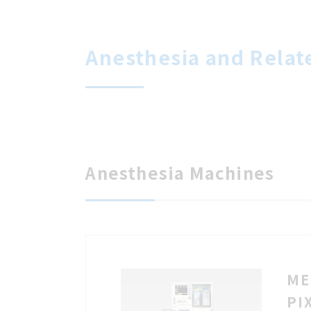
Anesthesia and Relat
Anesthesia Machines
ME
PI