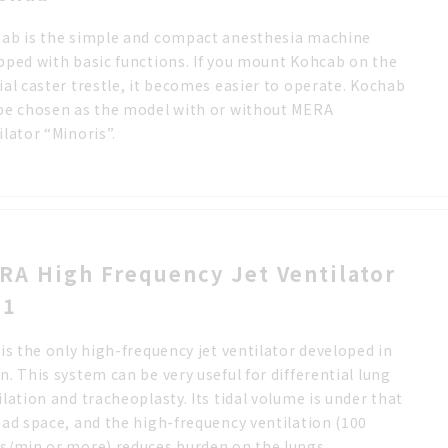
ab is the simple and compact anesthesia machine
pped with basic functions. If you mount Kohcab on the
ial caster trestle, it becomes easier to operate. Kochab
be chosen as the model with or without MERA
ilator “Minoris”.
RA High Frequency Jet Ventilator
-1
 is the only high-frequency jet ventilator developed in
n. This system can be very useful for differential lung
ilation and tracheoplasty. Its tidal volume is under that
ead space, and the high-frequency ventilation (100
s/min or more) reduces burden on the lungs.