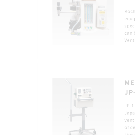
Koch
equi
spec
can 
Vent
ME
JP
JP-1
Japa
vent
of d
time