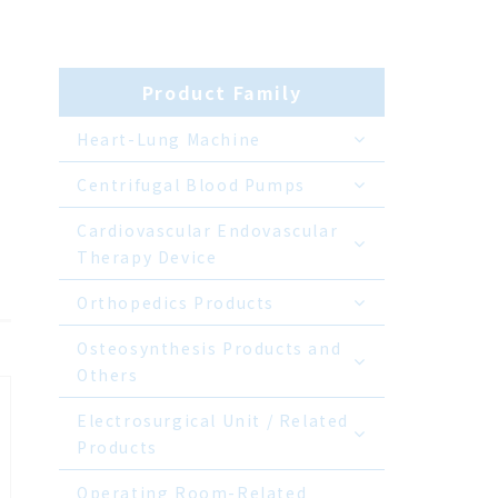
Product Family
Heart-Lung Machine
Centrifugal Blood Pumps
Cardiovascular Endovascular
Therapy Device
Orthopedics Products
Osteosynthesis Products and
Others
Electrosurgical Unit / Related
Products
Operating Room-Related