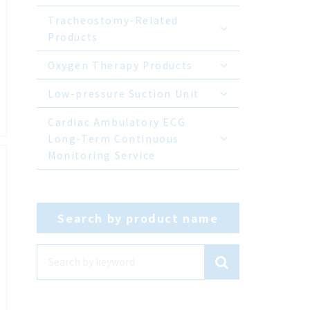
Tracheostomy-Related
Products
Oxygen Therapy Products
Low-pressure Suction Unit
Cardiac Ambulatory ECG
Long-Term Continuous
Monitoring Service
Search by product name