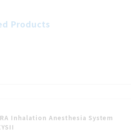
ed Products
RA Inhalation Anesthesia System
XYSII