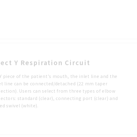
lect Y Respiration Circuit
Y piece of the patient's mouth, the inlet line and the
et line can be connected/detached (22 mm taper
ection). Users can select from three types of elbow
ectors: standard (clear), connecting port (clear) and
ed swivel (white).