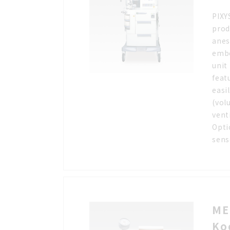
PIXY
prod
anes
embe
unit
feat
easi
(vol
vent
Opti
sens
ME
Ko