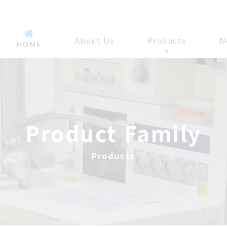
About Us
Products
N
HOME
Product Family
Products