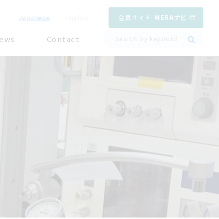
会員サイト
MERAナビ
Japanese
English
ews
Contact