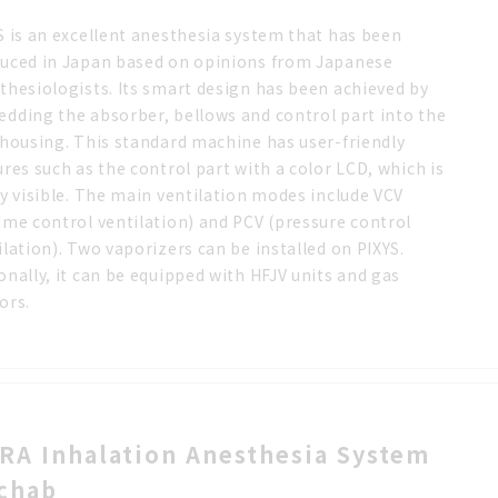
S is an excellent anesthesia system that has been
uced in Japan based on opinions from Japanese
thesiologists. Its smart design has been achieved by
dding the absorber, bellows and control part into the
 housing. This standard machine has user-friendly
ures such as the control part with a color LCD, which is
ly visible. The main ventilation modes include VCV
ume control ventilation) and PCV (pressure control
ilation). Two vaporizers can be installed on PIXYS.
onally, it can be equipped with HFJV units and gas
ors.
RA Inhalation Anesthesia System
chab