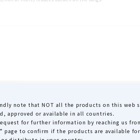
ndly note that NOT all the products on this web s
d, approved or available in all countries.
request for further information by reaching us fro
 page to confirm if the products are available fo
or distribute in your country.