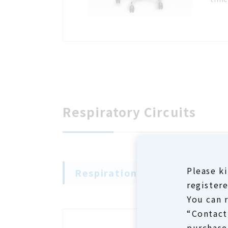
Respiratory Circuits
Please ki
Respiration Circuits
registere
You can 
“Contact”
purchase 