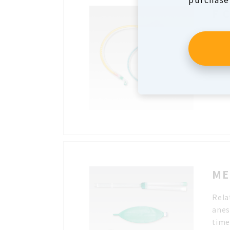
F 
It c
and 
The 
enab
ME
Rela
anes
time