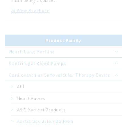
from being displaced.
View Brochure
Product Family
Heart-Lung Machine
Centrifugal Blood Pumps
Cardiovascular Endovascular Therapy Device
ALL
Heart Valves
A&E Medical Products
Aortic Occlusion Balloon