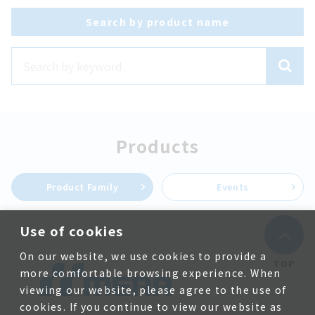
Search by product name
Products
Product Family
Events
Use of cookies
On our website, we use cookies to provide a
TOP
more comfortable browsing experience. When
viewing our website, please agree to the use of
cookies. If you continue to view our website as