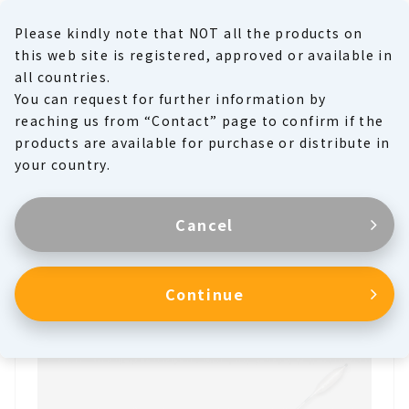
Please kindly note that NOT all the products on
MENU
this web site is registered, approved or available in
all countries.
You can request for further information by
Product Family
reaching us from “Contact” page to confirm if the
products are available for purchase or distribute in
Products
your country.
Cancel
Aortic Occlusion Balloon
Continue