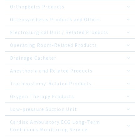
Orthopedics Products
Osteosynthesis Products and Others
Electrosurgical Unit / Related Products
Operating Room-Related Products
Drainage Catheter
Anesthesia and Related Products
Tracheostomy-Related Products
Oxygen Therapy Products
Low-pressure Suction Unit
Cardiac Ambulatory ECG Long-Term
Continuous Monitoring Service