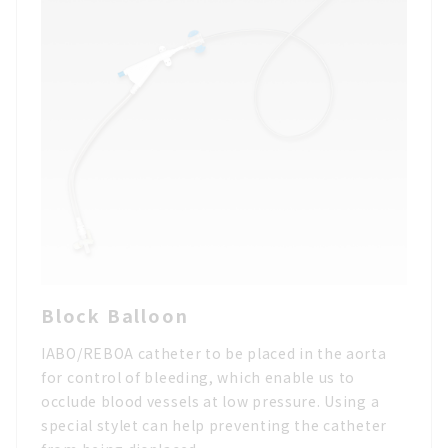
Block Balloon
IABO/REBOA catheter to be placed in the aorta
for control of bleeding, which enable us to
occlude blood vessels at low pressure. Using a
special stylet can help preventing the catheter